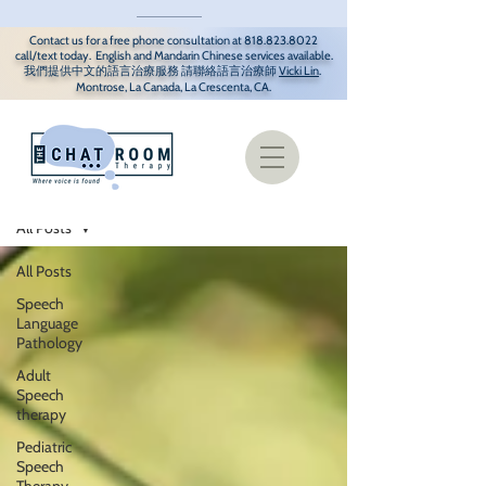
Contact us for a free phone consultation at
818.823.8022
call/text today. English and Mandarin Chinese services available.
我們提供中文
的語言治療服務 請聯
絡語言治療師
Vicki Lin
.
Montrose, La Canada, La Crescenta, CA.
Resources/Blog
All Posts
All Posts
Speech
Language
Pathology
Adult
Speech
therapy
Pediatric
Speech