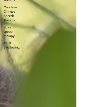
Therapy
Mandarin
Chinese
Speech
Therapy
Voice
speech
therapy
Adult
Swallowing