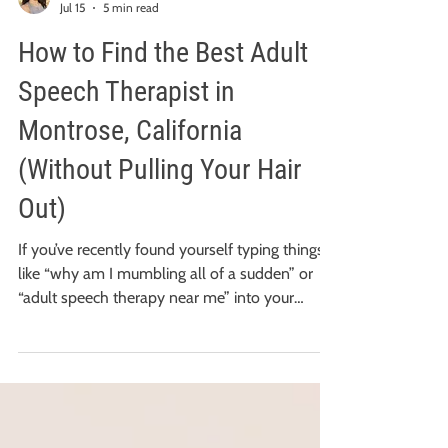
Vicki Chia Hui Lin, M.S., CCC-SLP
Jul 15
5 min read
How to Find the Best Adult
Speech Therapist in
Montrose, California
(Without Pulling Your Hair
Out)
If you’ve recently found yourself typing things
like “why am I mumbling all of a sudden” or
“adult speech therapy near me” into your
search bar at 2:00 AM, first: take a deep breath.
You are in the right place. You might be
wondering if you're strictly limited to therapists
within our immediate neighborhood. The great